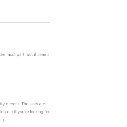
the most part, but it seems
tty decent. The slots are
ng out if you’re looking for
no