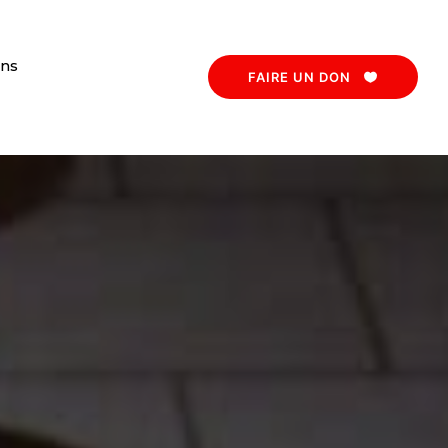
ons
FAIRE UN DON