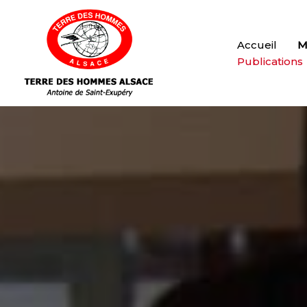
Accueil
M
Publications