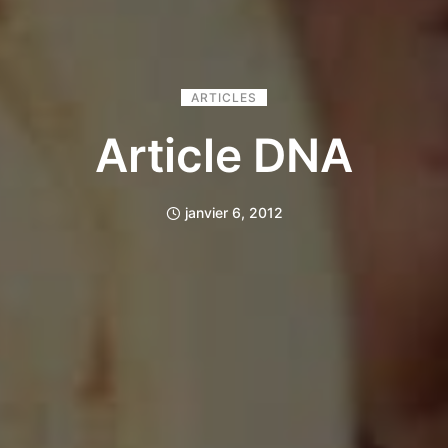
ARTICLES
Article DNA
janvier 6, 2012