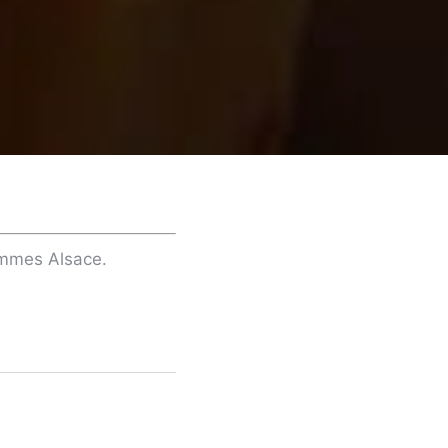
ommes Alsace.